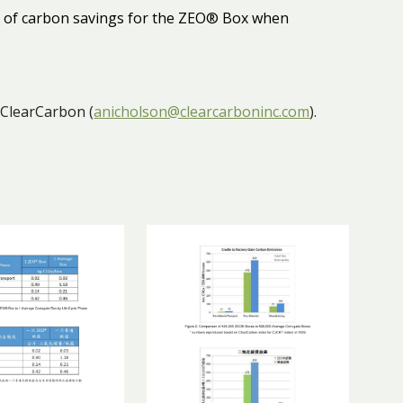
ty of carbon savings for the ZEO® Box when
 ClearCarbon (
anicholson@clearcarboninc.com
).