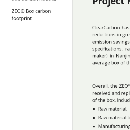
Project 
ZEO® Box carbon
footprint
ClearCarbon has 
reductions in gr
emission savings 
specifications, 
maker) in Nanji
average box of t
Overall, the ZEO
®
received and rep
of the box, includ
Raw material,
Raw material t
Manufacturing