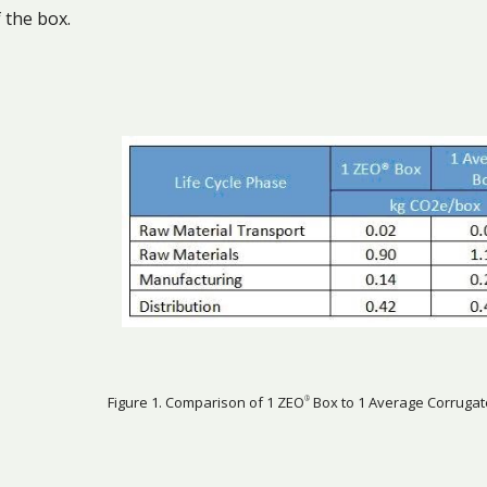
 the box.
Figure 1. Comparison of 1 ZEO
Box to 1 Average Corrugat
®