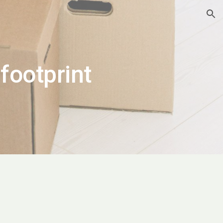
ion
footprint