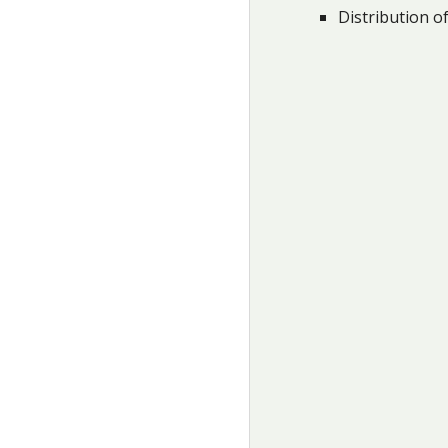
Distribution of