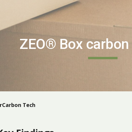
ip to main content
Skip to navigat
ZEO® Box carbon 
arCarbon Tech