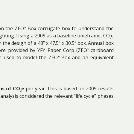
 on the ZEO
Box corrugate box to understand the
®
ghting. Using a 2009 as a baseline timeframe, CO
e
2
 the design of a 48” x 47.5” x 30.5” box. Annual box
 were provided by YFY Paper Corp (ZEO
cardboard
®
re used to model the ZEO
Box and an equivalent
®
ns of CO
e
per year. This is based on 2009 results
2
nalysis considered the relevant “life cycle” phases