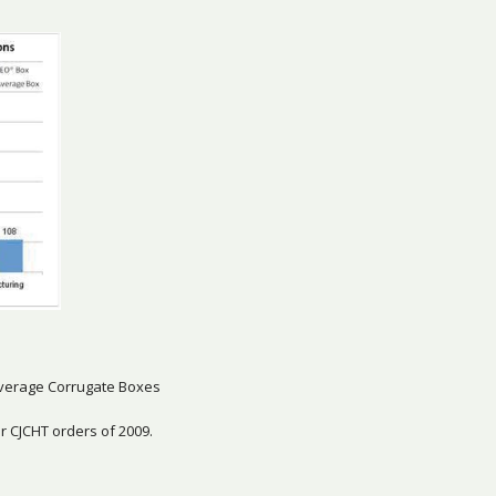
verage Corrugate Boxes
 CJCHT orders of 2009.