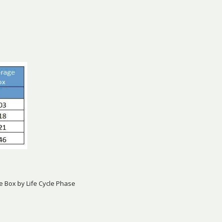
e Box by Life Cycle Phase