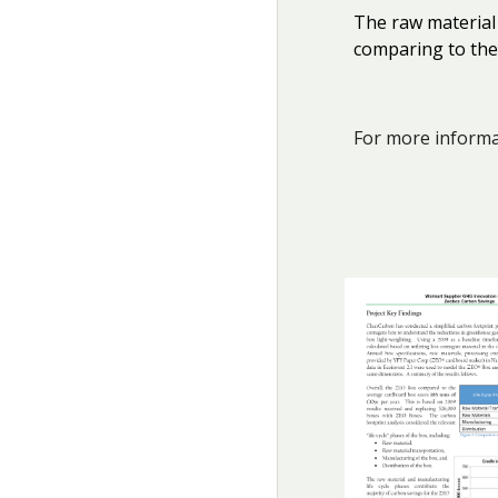
The raw material
comparing to the
For more informat