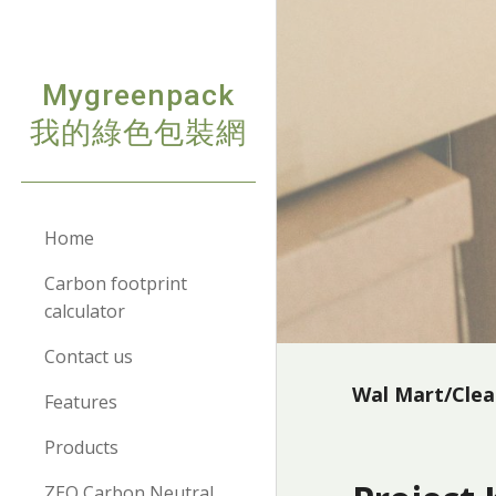
Sk
Mygreenpack
我的綠色包裝網
Home
Carbon footprint
calculator
Contact us
Wal Mart/Cle
Features
Products
ZEO Carbon Neutral