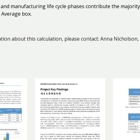
 and manufacturing life cycle phases contribute the majori
 Average box.
ion about this calculation, please contact: Anna Nicholson,