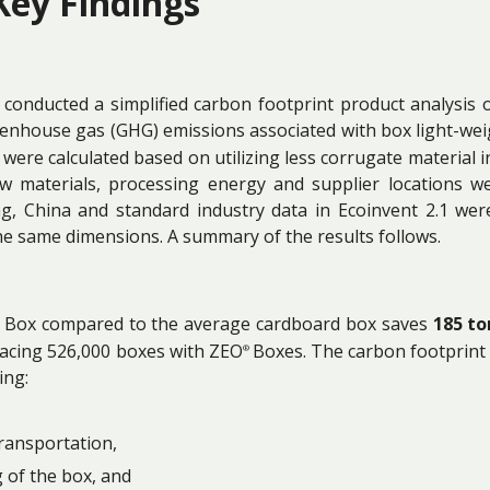
Key Findings
conducted a simplified carbon footprint product analysis
eenhouse gas (GHG) emissions associated with box light-wei
were calculated based on utilizing less corrugate material in
raw materials, processing energy and supplier locations
ng, China and standard industry data in Ecoinvent 2.1 we
he same dimensions. A summary of the results follows.
Box compared to the average cardboard box saves
185 to
lacing 526,000 boxes with ZEO
Boxes. The carbon footprint a
®
ing:
ransportation,
 of the box, and