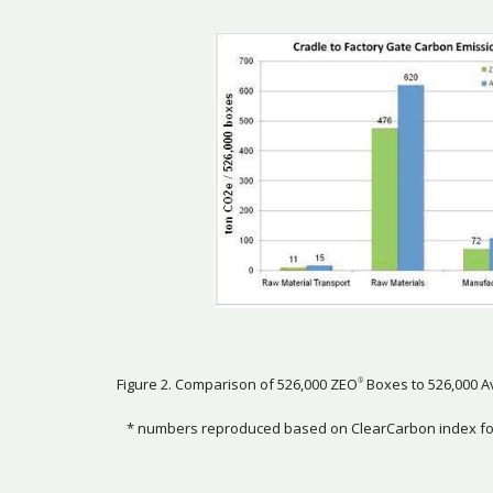
Figure 2. Comparison of 526,000 ZEO
Boxes to 526,000 A
®
* numbers reproduced based on ClearCarbon index for