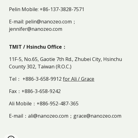
Pelin Mobile: +86-137-3828-7571
E-mail: pelin@nanozeo.com；
jennifer@nanozeo.com
TMIT / Hsinchu Office：
11F-5, No.65, Gaotie 7th Rd., Zhubei City, Hsinchu
County 302, Taiwan (R.O.C.)
Tel： +886-3-658-9912
for Ali / Grace
Fax：+886-3-658-9242
Ali Mobile：+886-952-487-365
E-mail：ali@nanozeo.com；grace@nanozeo.com