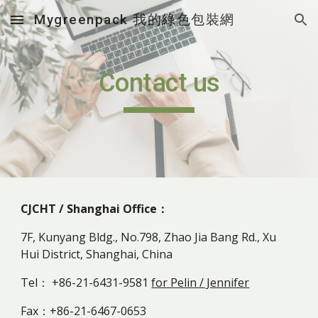
Mygreenpack 我的綠色包裝網
Skip to main content
Skip to navigation
Contact us
CJCHT / Shanghai Office：
7F, Kunyang Bldg., No.798, Zhao Jia Bang Rd., Xu
Hui District, Shanghai, China
Tel： +86-21-6431-9581
for Pelin / Jennifer
Fax：+86-21-6467-0653